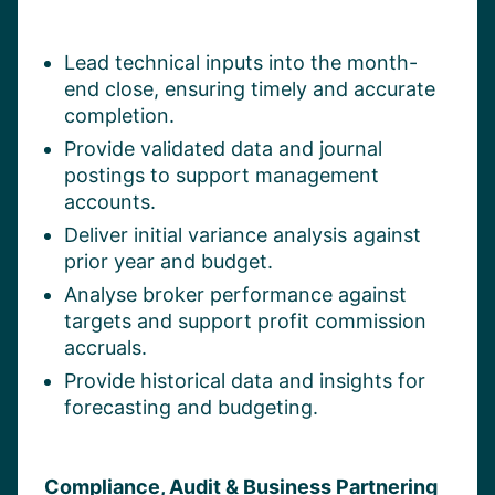
Lead technical inputs into the month-
end close, ensuring timely and accurate
completion.
Provide validated data and journal
postings to support management
accounts.
Deliver initial variance analysis against
prior year and budget.
Analyse broker performance against
targets and support profit commission
accruals.
Provide historical data and insights for
forecasting and budgeting.
Compliance, Audit & Business Partnering