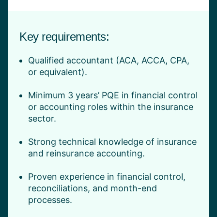
Key requirements:
Qualified accountant (ACA, ACCA, CPA,
or equivalent).
Minimum 3 years’ PQE in financial control
or accounting roles within the insurance
sector.
Strong technical knowledge of insurance
and reinsurance accounting.
Proven experience in financial control,
reconciliations, and month-end
processes.