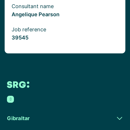
Consultant name
Angelique Pearson
Job reference
39545
Gibraltar