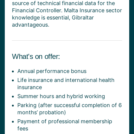
source of technical financial data for the
Financial Controller.
Malta Insurance sector
knowledge is essential, Gibraltar
advantageous
.
What's on offer:
Annual performance bonus
Life insurance and international health
insurance
Summer hours and hybrid working
Parking (after successful completion of 6
months’ probation)
Payment of professional membership
fees