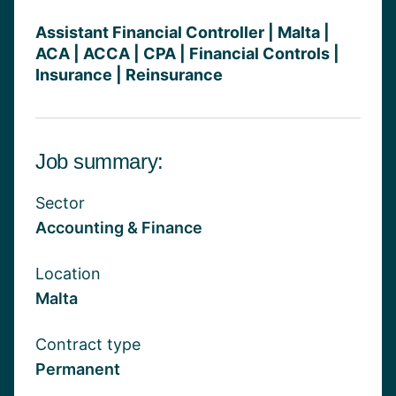
Assistant Financial Controller | Malta |
ACA | ACCA | CPA | Financial Controls |
Insurance | Reinsurance
Job summary:
Sector
Accounting & Finance
Location
Malta
Contract type
Permanent