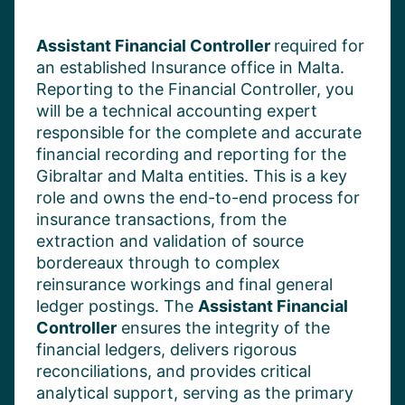
Assistant
Financial Controller
required
for
a
n established
Insurance office in
Malta
.
Reporting to the
Financial Controller,
you
will be a
technical accounting expert
responsible for the complete and
accurate
financial recording and reporting for the
Gibraltar and Malta entities. This
is a key
role and
owns the end-to-end process for
insurance transactions, from the
extraction and validation of source
bordereaux through to complex
reinsurance workings and final general
ledger postings. The
Assistant Financial
Controller
ensures the integrity of the
financial ledgers, delivers rigorous
reconciliations, and provides critical
analytical support, serving as the primary