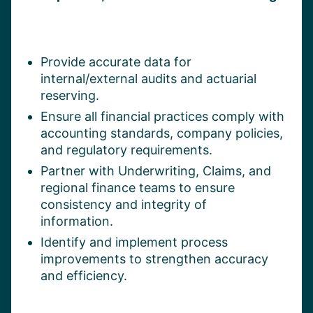
Provide accurate data for
internal/external audits and actuarial
reserving.
Ensure all financial practices comply with
accounting standards, company policies,
and regulatory requirements.
Partner with Underwriting, Claims, and
regional finance teams to ensure
consistency and integrity of
information.
Identify and implement process
improvements to strengthen accuracy
and efficiency.