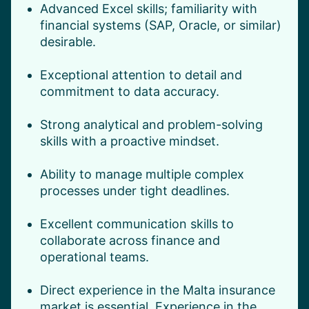
Advanced Excel skills; familiarity with
financial systems (SAP, Oracle, or similar)
desirable.
Exceptional attention to detail and
commitment to data accuracy.
Strong analytical and problem-solving
skills with a proactive mindset.
Ability to manage multiple complex
processes under tight deadlines.
Excellent communication skills to
collaborate across finance and
operational teams.
Direct experience in the Malta insurance
market is essential. Experience in the