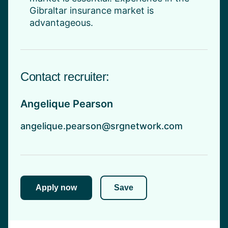
Gibraltar insurance market is
advantageous.
Contact recruiter:
Angelique Pearson
angelique.pearson@srgnetwork.com
Apply now
Save