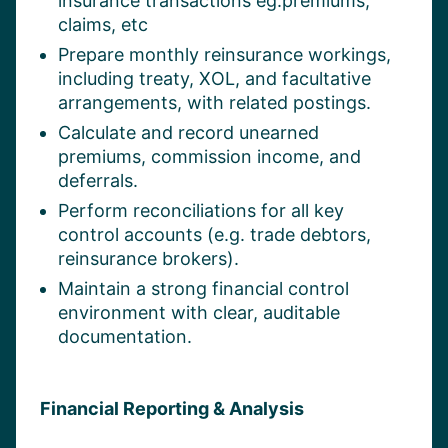
insurance transactions eg.premiums,
claims, etc
Prepare monthly reinsurance workings,
including treaty, XOL, and facultative
arrangements, with related postings.
Calculate and record unearned
premiums, commission income, and
deferrals.
Perform reconciliations for all key
control accounts (e.g. trade debtors,
reinsurance brokers).
Maintain a strong financial control
environment with clear, auditable
documentation.
Financial Reporting & Analysis