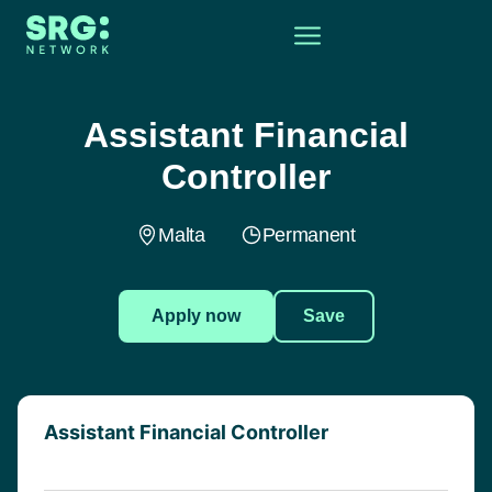
Assistant Financial
Controller
Malta
Permanent
Apply now
Save
Assistant Financial Controller