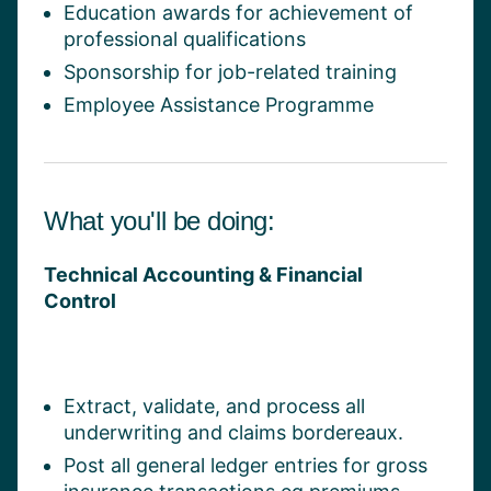
Education awards for achievement of
professional qualifications
Sponsorship for job-related training
Employee Assistance Programme
What you'll be doing:
Technical Accounting & Financial
Control
Extract, validate, and process all
underwriting and claims bordereaux.
Post all general ledger entries for gross